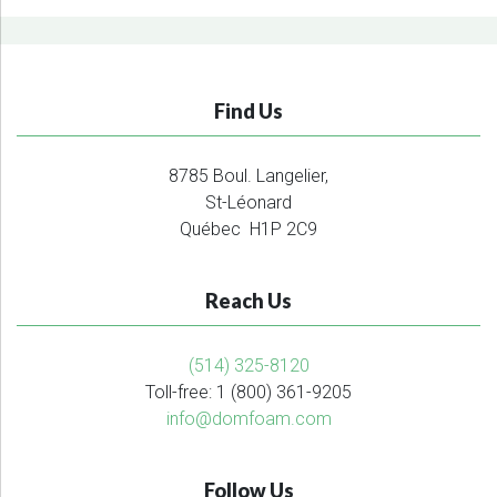
Find Us
8785 Boul. Langelier,
St-Léonard
Québec H1P 2C9
Reach Us
(514) 325-8120
Toll-free: 1 (800) 361-9205
info@domfoam.com
Follow Us