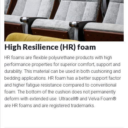
High Resilience (HR) foam
HR foams are flexible polyurethane products with high
performance properties for superior comfort, support and
durability. This material can be used in both cushioning and
bedding applications. HR foam has a better support factor
and higher fatigue resistance compared to conventional
foam. The bottom of the cushion does not permanently
deform with extended use. Ultracell® and Velva Foam®
are HR foams and are registered trademarks.