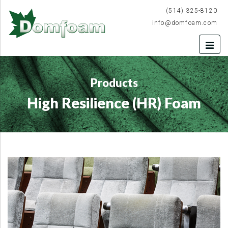
(514) 325-8120
info@domfoam.com
Products
High Resilience (HR) Foam