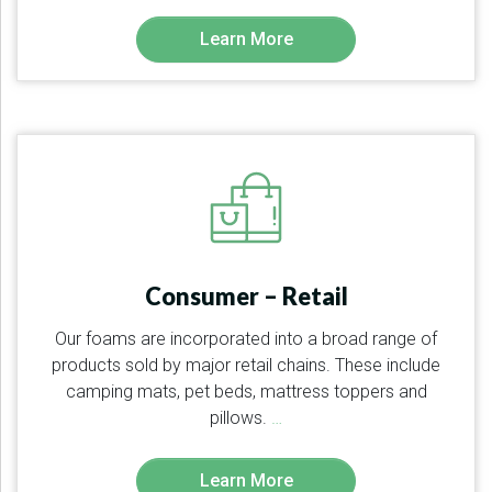
Learn More
Consumer – Retail
Our foams are incorporated into a broad range of
products sold by major retail chains. These include
camping mats, pet beds, mattress toppers and
pillows.
…
Learn More