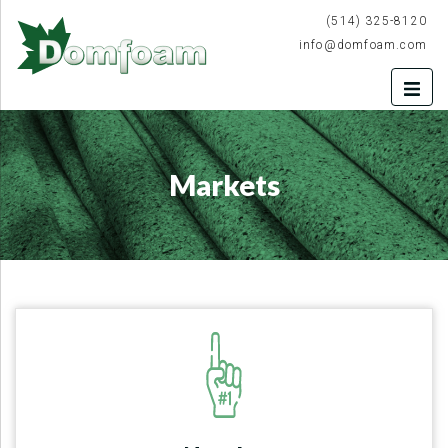
(514) 325-8120
info@domfoam.com
Markets