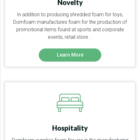
Novelty
In addition to producing shredded foam for toys,
Domfoam manufactures foam for the production of
promotional items found at sports and corporate
events, retail store
…
Learn More
Hospitality