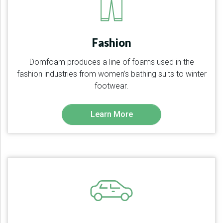
Fashion
Domfoam produces a line of foams used in the
fashion industries from women’s bathing suits to winter
footwear.
Learn More