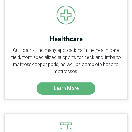
Healthcare
Our foams find many applications in the health-care
field, from specialized supports for neck and limbs to
mattress-topper pads, as well as complete hospital
mattresses.
Learn More