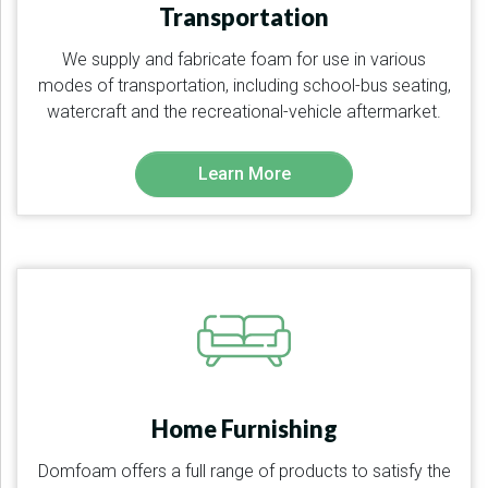
Transportation
We supply and fabricate foam for use in various
modes of transportation, including school-bus seating,
watercraft and the recreational-vehicle aftermarket.
Learn More
Home Furnishing
Domfoam offers a full range of products to satisfy the