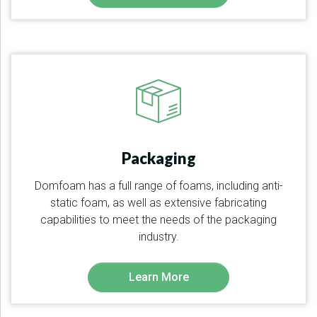
Packaging
Domfoam has a full range of foams, including anti-
static foam, as well as extensive fabricating
capabilities to meet the needs of the packaging
industry.
Learn More