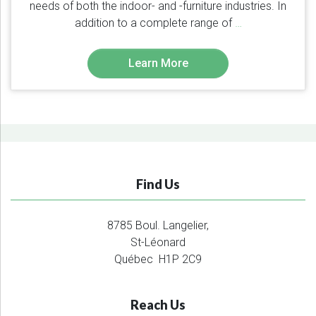
needs of both the indoor- and -furniture industries. In
addition to a complete range of
…
Learn More
Find Us
8785 Boul. Langelier,
St-Léonard
Québec H1P 2C9
Reach Us