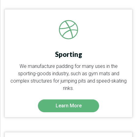
Sporting
We manufacture padding for many uses in the
sporting-goods industry, such as gym mats and
complex structures for jumping pits and speed-skating
rinks.
Learn More