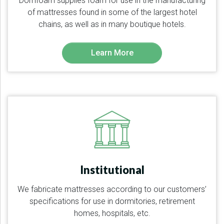
Domfoam supplies foam for use in the manufacturing
of mattresses found in some of the largest hotel
chains, as well as in many boutique hotels.
Learn More
Institutional
We fabricate mattresses according to our customers’
specifications for use in dormitories, retirement
homes, hospitals, etc.