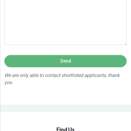
We are only able to contact shortlisted applicants, thank
you.
Find Us