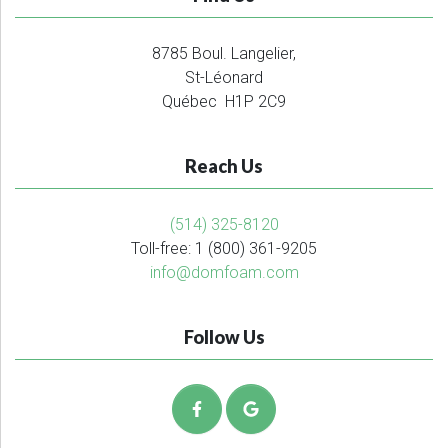
8785 Boul. Langelier,
St-Léonard
Québec H1P 2C9
Reach Us
(514) 325-8120
Toll-free: 1 (800) 361-9205
info@domfoam.com
Follow Us