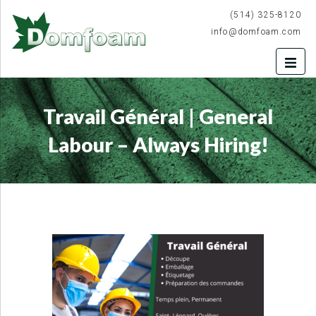
(514) 325-8120
info@domfoam.com
Travail Général | General
Labour – Always Hiring!