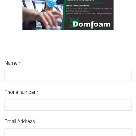
Name *
Phone number *
Email Address