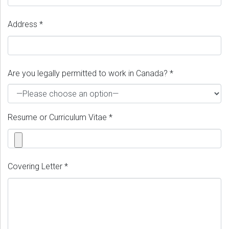
Address *
Are you legally permitted to work in Canada? *
Resume or Curriculum Vitae *
Covering Letter *